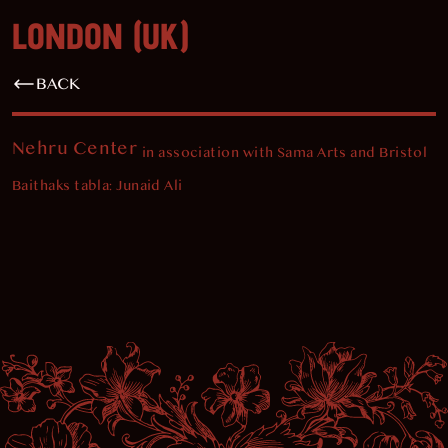
LONDON (UK)
BACK
Nehru Center
in association with Sama Arts and Bristol
Baithaks tabla: Junaid Ali