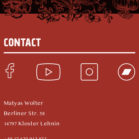
CONTACT
Matyas Wolter
Berliner Str. 58
14797 Kloster Lehnin
+49 17 622 912 833