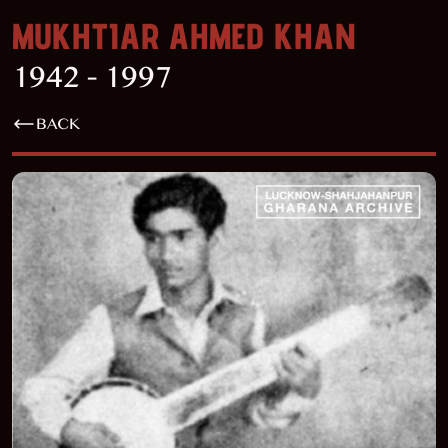
MUKHTIAR AHMED KHAN
1942 - 1997
BACK