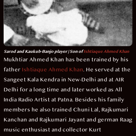
Sarod and Kaukub-Banjo player | Son of
Ishtiaque Ahmed Khan
Mukhtiar Ahmed Khan has been trained by his
father
Ishtiaque Ahmed Khan
. He served at the
Sangeet Kala Kendra in New-Delhi and at AIR
Delhi for a long time and later worked as All
India Radio Artist at Patna. Besides his family
members he also trained Chuni Lal, Rajkumari
Kanchan and Rajkumari Jayant and german Raag
music enthusiast and collector Kurt