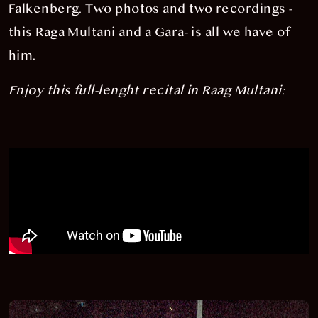
Falkenberg. Two photos and two recordings -
this Raga Multani and a Gara- is all we have of
him.
Enjoy this full-lenght recital in Raag Multani: