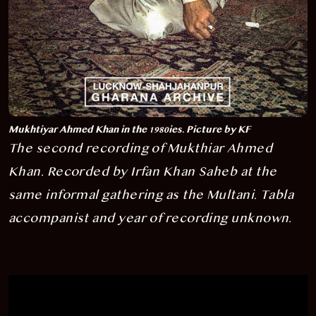
Mukhtiyar Ahmed Khan in the 1980ies. Picture by KF
The second recording of Mukthiar Ahmed
Khan. Recorded
by Irfan Khan Saheb
at the
same informal gathering as the Multani
.
Tabla
accompanist and year of recording unknown.