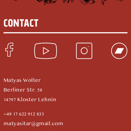
CONTACT
Matyas Wolter
Berliner Str. 58
14797 Kloster Lehnin
+49 17 622 912 833
matyasitar@gmail.com